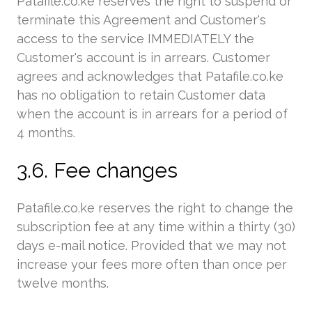
Patafile.co.ke reserves the right to suspend or
terminate this Agreement and Customer's
access to the service IMMEDIATELY the
Customer's account is in arrears. Customer
agrees and acknowledges that Patafile.co.ke
has no obligation to retain Customer data
when the account is in arrears for a period of
4 months.
3.6. Fee changes
Patafile.co.ke reserves the right to change the
subscription fee at any time within a thirty (30)
days e-mail notice. Provided that we may not
increase your fees more often than once per
twelve months.