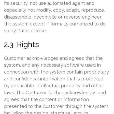
its security, not use automated agent and
especially not modify, copy, adapt, reproduce,
disassemble, decompile or reverse engineer
the system except if formally authorized to do
so by Patafile.co.ke.
2.3. Rights
Customer acknowledges and agrees that the
system, and any necessary software used in
connection with the system contain proprietary
and confidential information that is protected
by applicable intellectual property and other
laws. The Customer further acknowledges and
agrees that the content or information
presented to the Customer through the system
including the design, structure, layouts,