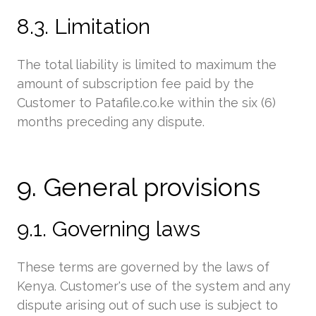
8.3. Limitation
The total liability is limited to maximum the
amount of subscription fee paid by the
Customer to Patafile.co.ke within the six (6)
months preceding any dispute.
9. General provisions
9.1. Governing laws
These terms are governed by the laws of
Kenya. Customer's use of the system and any
dispute arising out of such use is subject to