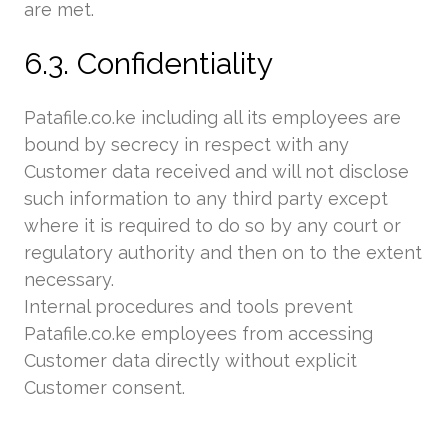
are met.
6.3. Confidentiality
Patafile.co.ke including all its employees are
bound by secrecy in respect with any
Customer data received and will not disclose
such information to any third party except
where it is required to do so by any court or
regulatory authority and then on to the extent
necessary.
Internal procedures and tools prevent
Patafile.co.ke employees from accessing
Customer data directly without explicit
Customer consent.