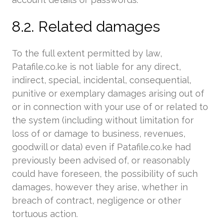
8.2. Related damages
To the full extent permitted by law,
Patafile.co.ke is not liable for any direct,
indirect, special, incidental, consequential,
punitive or exemplary damages arising out of
or in connection with your use of or related to
the system (including without limitation for
loss of or damage to business, revenues,
goodwill or data) even if Patafile.co.ke had
previously been advised of, or reasonably
could have foreseen, the possibility of such
damages, however they arise, whether in
breach of contract, negligence or other
tortuous action.