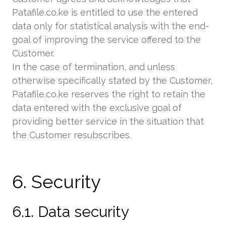
Patafile.co.ke is entitled to use the entered
data only for statistical analysis with the end-
goal of improving the service offered to the
Customer.
In the case of termination, and unless
otherwise specifically stated by the Customer,
Patafile.co.ke reserves the right to retain the
data entered with the exclusive goal of
providing better service in the situation that
the Customer resubscribes.
6. Security
6.1. Data security