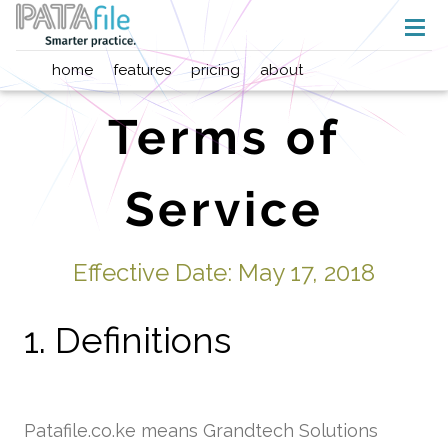
home
features
pricing
about
Terms of
Service
Effective Date: May 17, 2018
1. Definitions
Patafile.co.ke means Grandtech Solutions