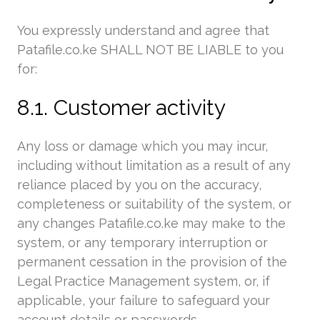
You expressly understand and agree that
Patafile.co.ke SHALL NOT BE LIABLE to you
for:
8.1. Customer activity
Any loss or damage which you may incur,
including without limitation as a result of any
reliance placed by you on the accuracy,
completeness or suitability of the system, or
any changes Patafile.co.ke may make to the
system, or any temporary interruption or
permanent cessation in the provision of the
Legal Practice Management system, or, if
applicable, your failure to safeguard your
account details or passwords.