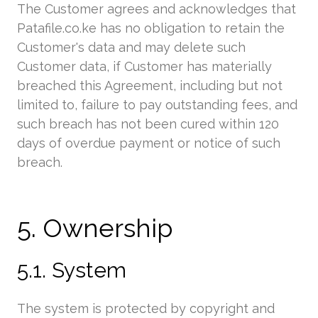
The Customer agrees and acknowledges that
Patafile.co.ke has no obligation to retain the
Customer's data and may delete such
Customer data, if Customer has materially
breached this Agreement, including but not
limited to, failure to pay outstanding fees, and
such breach has not been cured within 120
days of overdue payment or notice of such
breach.
5. Ownership
5.1. System
The system is protected by copyright and