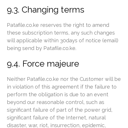
9.3. Changing terms
Patafile.co.ke reserves the right to amend
these subscription terms, any such changes
will applicable within 30days of notice (email)
being send by Patafile.co.ke.
9.4. Force majeure
Neither Patafile.co.ke nor the Customer will be
in violation of this agreement if the failure to
perform the obligation is due to an event
beyond our reasonable control, such as
significant failure of part of the power grid,
significant failure of the Internet, natural
disaster, war, riot, insurrection, epidemic,