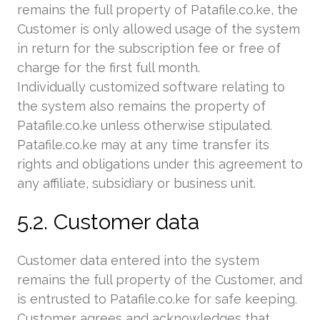
remains the full property of Patafile.co.ke, the
Customer is only allowed usage of the system
in return for the subscription fee or free of
charge for the first full month.
Individually customized software relating to
the system also remains the property of
Patafile.co.ke unless otherwise stipulated.
Patafile.co.ke may at any time transfer its
rights and obligations under this agreement to
any affiliate, subsidiary or business unit.
5.2. Customer data
Customer data entered into the system
remains the full property of the Customer, and
is entrusted to Patafile.co.ke for safe keeping.
Customer agrees and acknowledges that