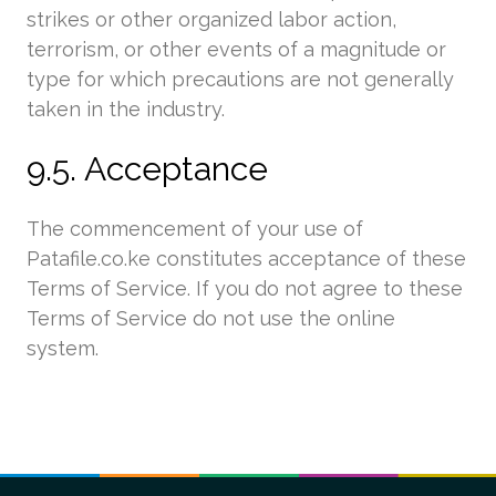
strikes or other organized labor action,
terrorism, or other events of a magnitude or
type for which precautions are not generally
taken in the industry.
9.5. Acceptance
The commencement of your use of
Patafile.co.ke constitutes acceptance of these
Terms of Service. If you do not agree to these
Terms of Service do not use the online
system.