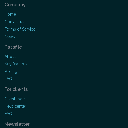
Company
Home
Contact us
Terms of Service
News
Patafile
About
Key features
Pricing
FAQ
For clients
Client login
Help center
FAQ
Newsletter