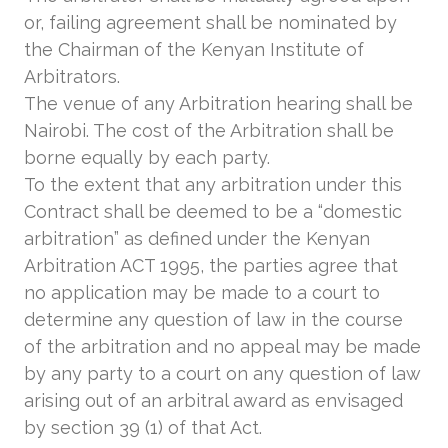
or, failing agreement shall be nominated by
the Chairman of the Kenyan Institute of
Arbitrators.
The venue of any Arbitration hearing shall be
Nairobi. The cost of the Arbitration shall be
borne equally by each party.
To the extent that any arbitration under this
Contract shall be deemed to be a “domestic
arbitration” as defined under the Kenyan
Arbitration ACT 1995, the parties agree that
no application may be made to a court to
determine any question of law in the course
of the arbitration and no appeal may be made
by any party to a court on any question of law
arising out of an arbitral award as envisaged
by section 39 (1) of that Act.