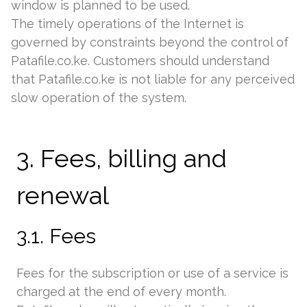
window is planned to be used.
The timely operations of the Internet is
governed by constraints beyond the control of
Patafile.co.ke. Customers should understand
that Patafile.co.ke is not liable for any perceived
slow operation of the system.
3. Fees, billing and
renewal
3.1. Fees
Fees for the subscription or use of a service is
charged at the end of every month.