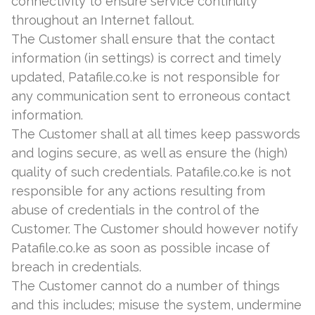
connectivity to ensure service continuity
throughout an Internet fallout.
The Customer shall ensure that the contact
information (in settings) is correct and timely
updated, Patafile.co.ke is not responsible for
any communication sent to erroneous contact
information.
The Customer shall at all times keep passwords
and logins secure, as well as ensure the (high)
quality of such credentials. Patafile.co.ke is not
responsible for any actions resulting from
abuse of credentials in the control of the
Customer. The Customer should however notify
Patafile.co.ke as soon as possible incase of
breach in credentials.
The Customer cannot do a number of things
and this includes; misuse the system, undermine