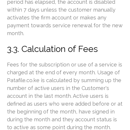
period has elapsed, the account is disabled
within 7 days unless the customer manually
activates the firm account or makes any
payment towards service renewal for the new
month.
3.3. Calculation of Fees
Fees for the subscription or use of a service is
charged at the end of every month. Usage of
Patafile.co.ke is calculated by summing up the
number of active users in the Customer's
account in the last month. Active users is
defined as users who were added before or at
the beginning of the month, have signed in
during the month and they account status is
to active as some point during the month.