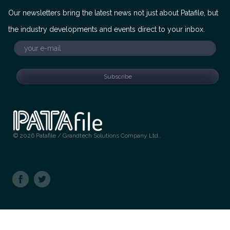
Our newsletters bring the latest news not just about Patafile, but
the industry developments and events direct to your inbox.
© 2026 Patafile / Grandtech Solutions Company Ltd..