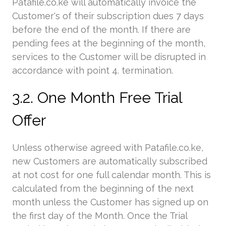
Patafile.co.ke will automatically invoice the
Customer's of their subscription dues 7 days
before the end of the month. If there are
pending fees at the beginning of the month,
services to the Customer will be disrupted in
accordance with point 4. termination.
3.2. One Month Free Trial
Offer
Unless otherwise agreed with Patafile.co.ke,
new Customers are automatically subscribed
at not cost for one full calendar month. This is
calculated from the beginning of the next
month unless the Customer has signed up on
the first day of the Month. Once the Trial