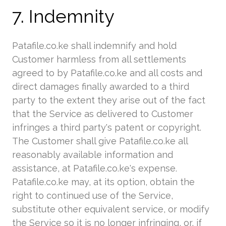
7. Indemnity
Patafile.co.ke shall indemnify and hold
Customer harmless from all settlements
agreed to by Patafile.co.ke and all costs and
direct damages finally awarded to a third
party to the extent they arise out of the fact
that the Service as delivered to Customer
infringes a third party's patent or copyright.
The Customer shall give Patafile.co.ke all
reasonably available information and
assistance, at Patafile.co.ke's expense.
Patafile.co.ke may, at its option, obtain the
right to continued use of the Service,
substitute other equivalent service, or modify
the Service so it is no longer infringing, or, if