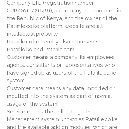
Company LTD (registration number
CPR/2015/211461), a company incorporated in
the Republic of Kenya, and the owner of the
Patafile.co.ke platform, website and all
intellectual property.
Patafile.co.ke hereby also represents
Patafile.ke and Patafile.com.
Customer means a company, its employees,
agents, consultants or representatives who
have signed up as users of the Patafile.co.ke
system.
Customer data means any data imported or
inputted into the system as part of normal
usage of the system.
Service means the online Legal Practice
Management system known as Patafile.co.ke
and the available add on modules, which are