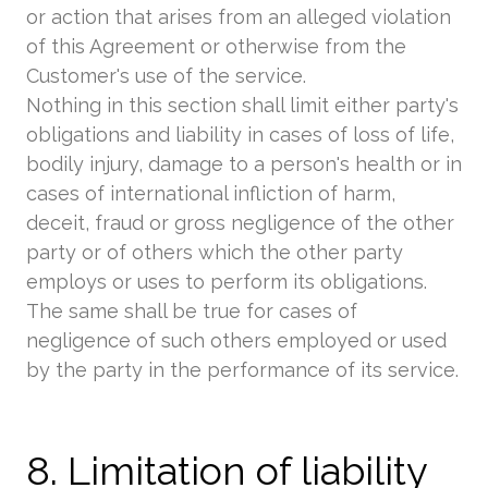
or action that arises from an alleged violation
of this Agreement or otherwise from the
Customer's use of the service.
Nothing in this section shall limit either party's
obligations and liability in cases of loss of life,
bodily injury, damage to a person's health or in
cases of international infliction of harm,
deceit, fraud or gross negligence of the other
party or of others which the other party
employs or uses to perform its obligations.
The same shall be true for cases of
negligence of such others employed or used
by the party in the performance of its service.
8. Limitation of liability