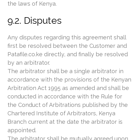
the laws of Kenya.
9.2. Disputes
Any disputes regarding this agreement shall
first be resolved between the Customer and
Patafile.co.ke directly, and finally be resolved
by an arbitrator.
The arbitrator shall be a single arbitrator in
accordance with the provisions of the Kenyan
Arbitration Act 1995 as amended and shall be
conducted in accordance with the Rule for
the Conduct of Arbitrations published by the
Chartered Institute of Arbitrators, Kenya
Branch current at the date the arbitrator is
appointed.
The arbitrator shall be mutually agreed upon