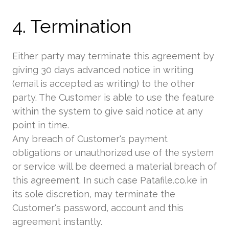
4. Termination
Either party may terminate this agreement by
giving 30 days advanced notice in writing
(email is accepted as writing) to the other
party. The Customer is able to use the feature
within the system to give said notice at any
point in time.
Any breach of Customer's payment
obligations or unauthorized use of the system
or service will be deemed a material breach of
this agreement. In such case Patafile.co.ke in
its sole discretion, may terminate the
Customer's password, account and this
agreement instantly.