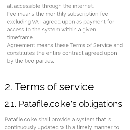
all accessible through the internet.
Fee means the monthly subscription fee
excluding VAT agreed upon as payment for
access to the system within a given
timeframe.
Agreement means these Terms of Service and
constitutes the entire contract agreed upon
by the two parties.
2. Terms of service
2.1. Patafile.co.ke's obligations
Patafile.co.ke shall provide a system that is
continuously updated with a timely manner to