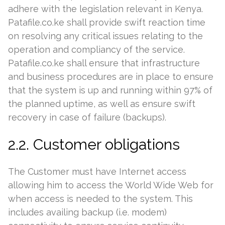
adhere with the legislation relevant in Kenya.
Patafile.co.ke shall provide swift reaction time
on resolving any critical issues relating to the
operation and compliancy of the service.
Patafile.co.ke shall ensure that infrastructure
and business procedures are in place to ensure
that the system is up and running within 97% of
the planned uptime, as well as ensure swift
recovery in case of failure (backups).
2.2. Customer obligations
The Customer must have Internet access
allowing him to access the World Wide Web for
when access is needed to the system. This
includes availing backup (i.e. modem)