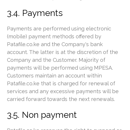
3.4. Payments
Payments are performed using electronic
(mobile) payment methods offered by
Patafile.co.ke and the Company's bank
account. The latter is at the discretion of the
Company and the Customer. Majority of
payments will be performed using MPESA.
Customers maintain an account within
Patafile.co.ke that is charged for renewal of
services and any excessive payments will be
carried forward towards the next renewals.
3.5. Non payment