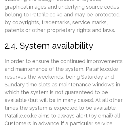
graphical images and underlying source codes
belong to Patafile.co.ke and may be protected
by copyrights, trademarks, service marks,
patents or other proprietary rights and laws.
2.4. System availability
In order to ensure the continued improvements
and maintenance of the system, Patafile.co.ke
reserves the weekends, being Saturday and
Sundary time slots as maintenance windows in
which the system is not guaranteed to be
available (but will be in many cases). At all other
times the system is expected to be available.
Patafile.co.ke aims to always alert (by email) all
Customers in advance if a particular service