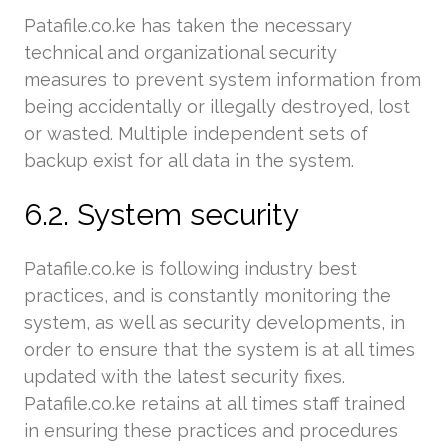
Patafile.co.ke has taken the necessary
technical and organizational security
measures to prevent system information from
being accidentally or illegally destroyed, lost
or wasted. Multiple independent sets of
backup exist for all data in the system.
6.2. System security
Patafile.co.ke is following industry best
practices, and is constantly monitoring the
system, as well as security developments, in
order to ensure that the system is at all times
updated with the latest security fixes.
Patafile.co.ke retains at all times staff trained
in ensuring these practices and procedures