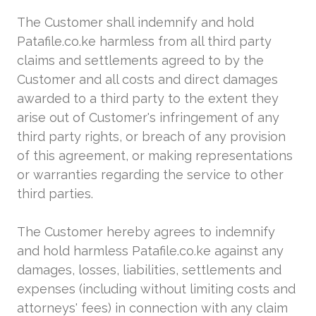
The Customer shall indemnify and hold
Patafile.co.ke harmless from all third party
claims and settlements agreed to by the
Customer and all costs and direct damages
awarded to a third party to the extent they
arise out of Customer's infringement of any
third party rights, or breach of any provision
of this agreement, or making representations
or warranties regarding the service to other
third parties.
The Customer hereby agrees to indemnify
and hold harmless Patafile.co.ke against any
damages, losses, liabilities, settlements and
expenses (including without limiting costs and
attorneys' fees) in connection with any claim