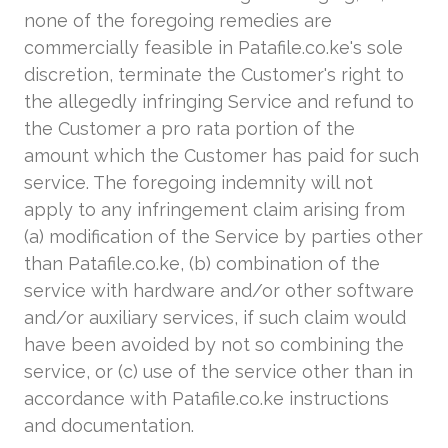
none of the foregoing remedies are
commercially feasible in Patafile.co.ke's sole
discretion, terminate the Customer's right to
the allegedly infringing Service and refund to
the Customer a pro rata portion of the
amount which the Customer has paid for such
service. The foregoing indemnity will not
apply to any infringement claim arising from
(a) modification of the Service by parties other
than Patafile.co.ke, (b) combination of the
service with hardware and/or other software
and/or auxiliary services, if such claim would
have been avoided by not so combining the
service, or (c) use of the service other than in
accordance with Patafile.co.ke instructions
and documentation.