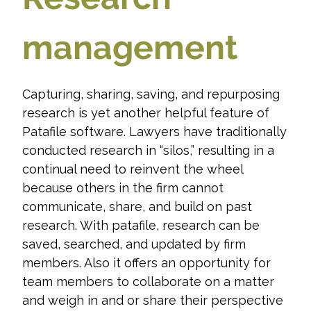
management
Capturing, sharing, saving, and repurposing
research is yet another helpful feature of
Patafile software. Lawyers have traditionally
conducted research in “silos,” resulting in a
continual need to reinvent the wheel
because others in the firm cannot
communicate, share, and build on past
research. With patafile, research can be
saved, searched, and updated by firm
members. Also it offers an opportunity for
team members to collaborate on a matter
and weigh in and or share their perspective