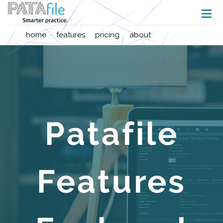
home
features
pricing
about
Patafile
Features