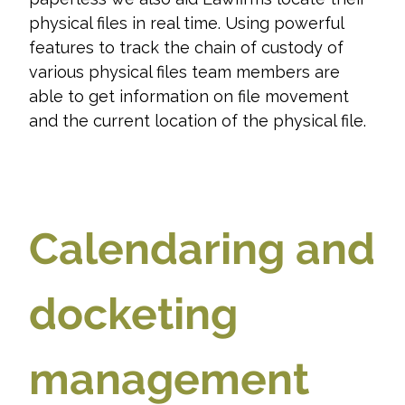
physical files in real time. Using powerful
features to track the chain of custody of
various physical files team members are
able to get information on file movement
and the current location of the physical file.
Calendaring and
docketing
management