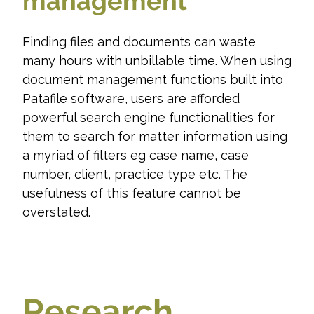
management
Finding files and documents can waste
many hours with unbillable time. When using
document management functions built into
Patafile software, users are afforded
powerful search engine functionalities for
them to search for matter information using
a myriad of filters eg case name, case
number, client, practice type etc. The
usefulness of this feature cannot be
overstated.
Research