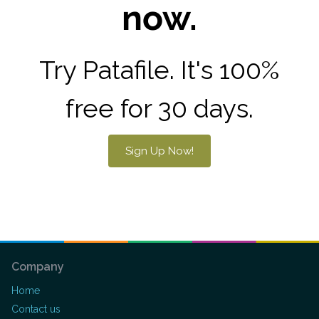
now.
Try Patafile. It's 100%
free for 30 days.
Sign Up Now!
Company
Home
Contact us