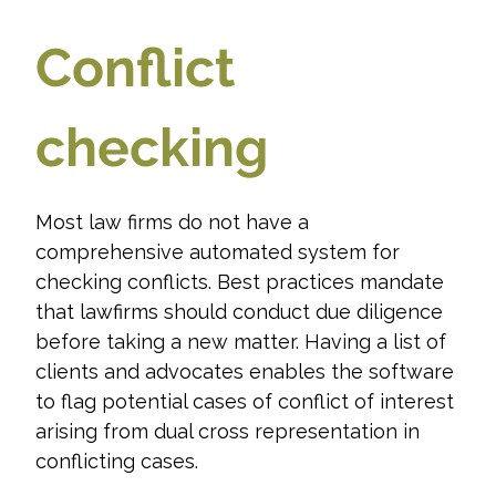
Conflict
checking
Most law firms do not have a
comprehensive automated system for
checking conflicts. Best practices mandate
that lawfirms should conduct due diligence
before taking a new matter. Having a list of
clients and advocates enables the software
to flag potential cases of conflict of interest
arising from dual cross representation in
conflicting cases.