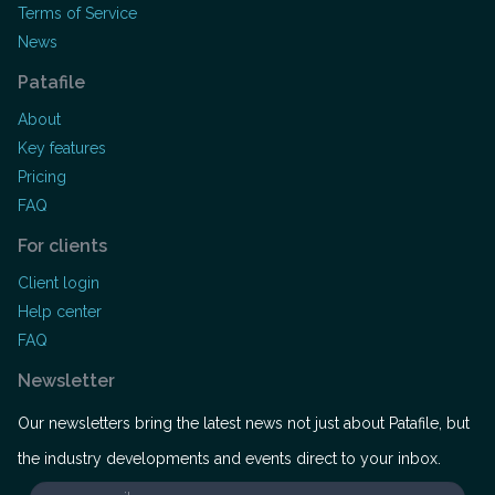
Terms of Service
News
Patafile
About
Key features
Pricing
FAQ
For clients
Client login
Help center
FAQ
Newsletter
Our newsletters bring the latest news not just about Patafile, but
the industry developments and events direct to your inbox.