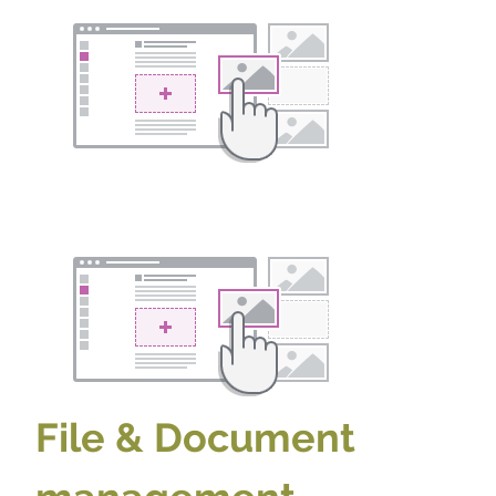
File & Document