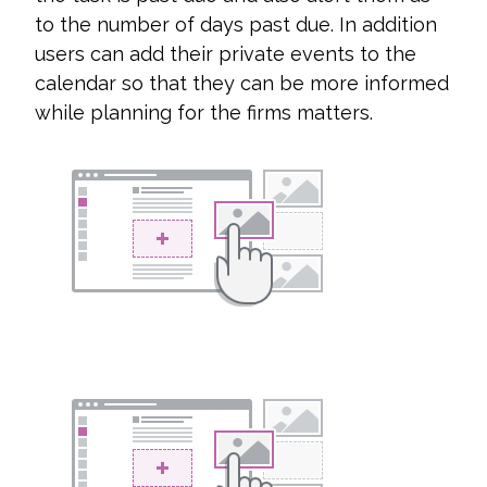
to the number of days past due. In addition
users can add their private events to the
calendar so that they can be more informed
while planning for the firms matters.