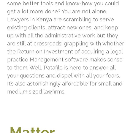
some better tools and know-how you could
get a lot more done? You are not alone.
Lawyers in Kenya are scrambling to serve
existing clients, attract new ones, and keep
up with all the administrative work but they
are still at crossroads; grappling with whether
the Return on Investment of acquiring a legal
practice Management software makes sense
to them. Well, Patafile is here to answer all
your questions and dispel with all your fears.
It’s also astonishingly affordable for small and
medium sized lawfirms.
Matter