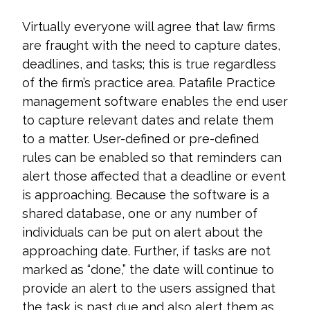
Virtually everyone will agree that law firms
are fraught with the need to capture dates,
deadlines, and tasks; this is true regardless
of the firm’s practice area. Patafile Practice
management software enables the end user
to capture relevant dates and relate them
to a matter. User-defined or pre-defined
rules can be enabled so that reminders can
alert those affected that a deadline or event
is approaching. Because the software is a
shared database, one or any number of
individuals can be put on alert about the
approaching date. Further, if tasks are not
marked as “done,” the date will continue to
provide an alert to the users assigned that
the task is past due and also alert them as