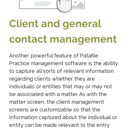
Client and general
contact management
Another powerful feature of Patafile
Practice management software is the ability
to capture all sorts of relevant information
regarding clients whether they are
individuals or entities that may or may not
be associated with a matter. As with the
matter screen, the client management
screens are customizable so that the
information captured about the individual or
entity can be made relevant to the entry