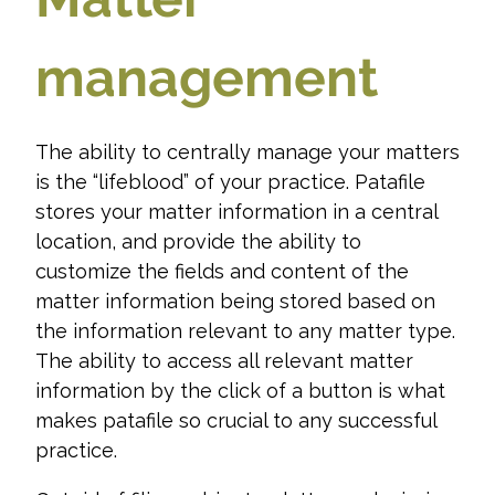
management
The ability to centrally manage your matters
is the “lifeblood” of your practice. Patafile
stores your matter information in a central
location, and provide the ability to
customize the fields and content of the
matter information being stored based on
the information relevant to any matter type.
The ability to access all relevant matter
information by the click of a button is what
makes patafile so crucial to any successful
practice.