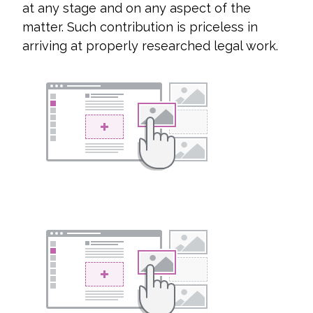
at any stage and on any aspect of the
matter. Such contribution is priceless in
arriving at properly researched legal work.