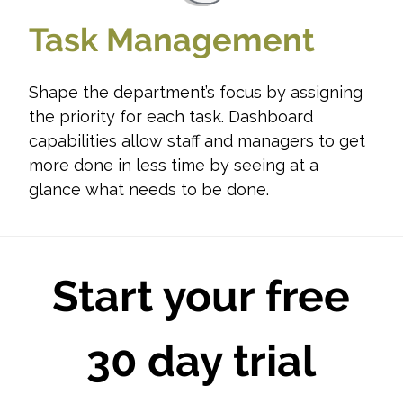
Task Management
Shape the department’s focus by assigning
the priority for each task. Dashboard
capabilities allow staff and managers to get
more done in less time by seeing at a
glance what needs to be done.
Start your free
30 day trial