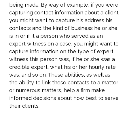
being made. By way of example, if you were
capturing contact information about a client
you might want to capture his address his
contacts and the kind of business he or she
is in or if it a person who served as an
expert witness on a case, you might want to
capture information on the type of expert
witness this person was, if he or she was a
credible expert, what his or her hourly rate
was, and so on. These abilities, as well as
the ability to link these contacts to a matter
or numerous matters, help a firm make
informed decisions about how best to serve
their clients.