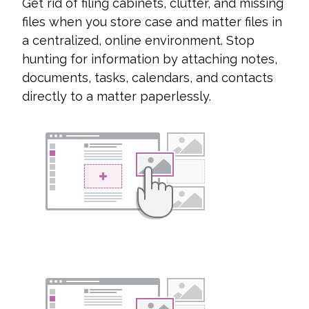
Get rid of filing cabinets, clutter, and missing
files when you store case and matter files in
a centralized, online environment. Stop
hunting for information by attaching notes,
documents, tasks, calendars, and contacts
directly to a matter paperlessly.