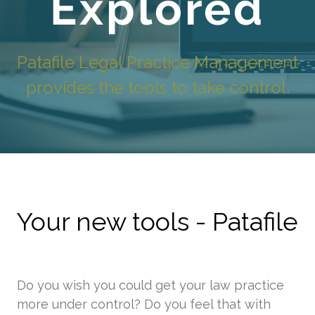
Explored
Patafile Legal Practice Management
provides the tools to take control.
Your new tools - Patafile
Do you wish you could get your law practice
more under control? Do you feel that with