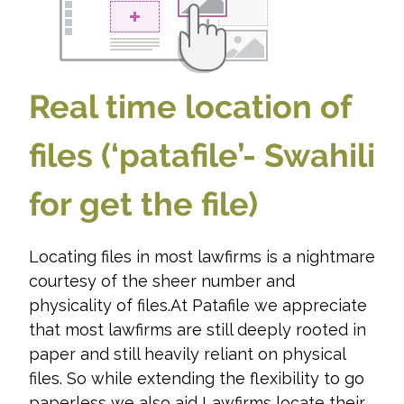
Real time location of
files (‘patafile’- Swahili
for get the file)
Locating files in most lawfirms is a nightmare
courtesy of the sheer number and
physicality of files.At Patafile we appreciate
that most lawfirms are still deeply rooted in
paper and still heavily reliant on physical
files. So while extending the flexibility to go
paperless we also aid Lawfirms locate their